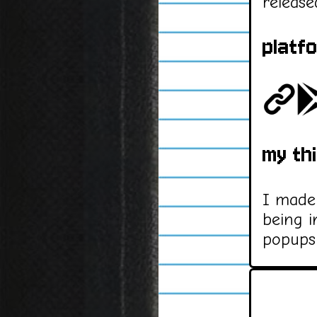
release
platf
my th
I made 
being i
popups