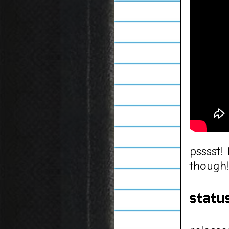
psssst!
though
statu