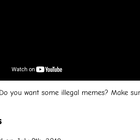
 Do you want some illegal memes? Make sur
!
s