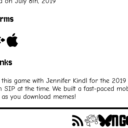
d on July 8th, 2019
orms
inks
this game with Jennifer Kindl for the 2019
n SIP at the time. We built a fast-paced mob
 as you download memes!