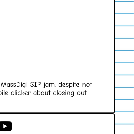
 MassDigi SIP jam, despite not
ile clicker about closing out