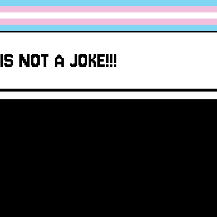
IS NOT A JOKE!!!