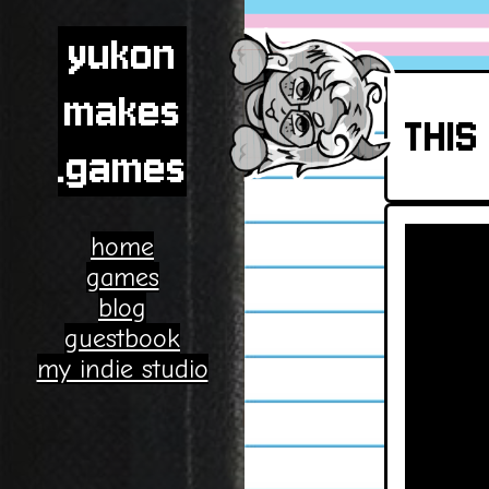
yukon
makes
THIS 
.games
home
games
blog
guestbook
my indie studio