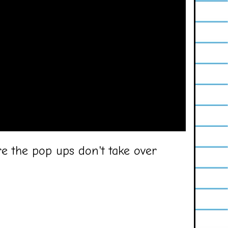
e the pop ups don't take over