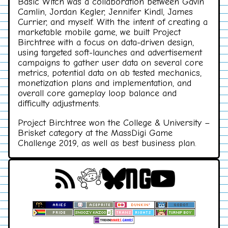
Basic Witch was a collaboration between Gavin
Camlin, Jordan Kegler, Jennifer Kindl, James
Currier, and myself. With the intent of creating a
marketable mobile game, we built Project
Birchtree with a focus on data-driven design,
using targeted soft-launches and advertisement
campaigns to gather user data on several core
metrics, potential data on ab tested mechanics,
monetization plans and implementation, and
overall core gameplay loop balance and
difficulty adjustments.
Project Birchtree won the College & University –
Brisket category at the MassDigi Game
Challenge 2019, as well as best business plan.