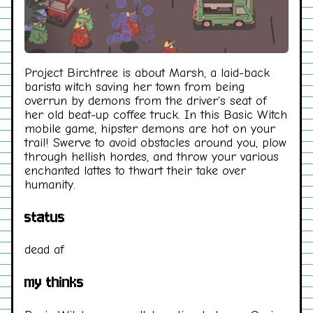
Project Birchtree is about Marsh, a laid-back
barista witch saving her town from being
overrun by demons from the driver's seat of
her old beat-up coffee truck. In this Basic Witch
mobile game, hipster demons are hot on your
trail! Swerve to avoid obstacles around you, plow
through hellish hordes, and throw your various
enchanted lattes to thwart their take over
humanity.
status
dead af
my thinks