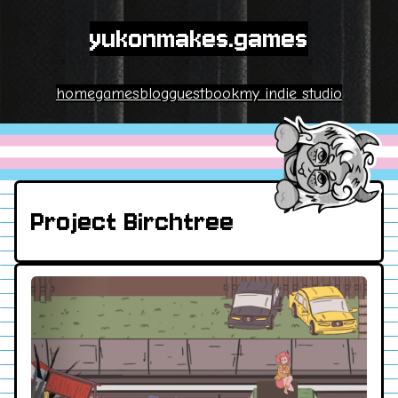
yukonmakes.games
home
games
blog
guestbook
my indie studio
Project Birchtree